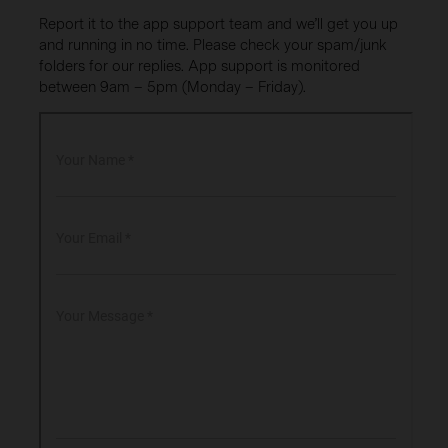
Report it to the app support team and we’ll get you up
and running in no time. Please check your spam/junk
folders for our replies. App support is monitored
between 9am – 5pm (Monday – Friday).