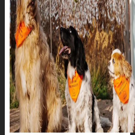
App
Frequently Asked
Questions
I can’t find the app in the store
Problems creating an account
Search for ‘Scotties in the City’.
Problems signing in
Check you’re connected to the