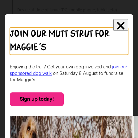
Join our mutt strut for
Maggie's
Enjoying the trail? Get your own dog involved and
join our
sponsored dog walk
on Saturday 8 August to fundraise
for Maggie’s.
Sign up today!
Check your spam/junk folders
App support is monitored between 9am – 5pm
(Monday – Friday).