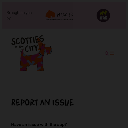
Brought to you
by:
Report an issue
Have an issue with the app?