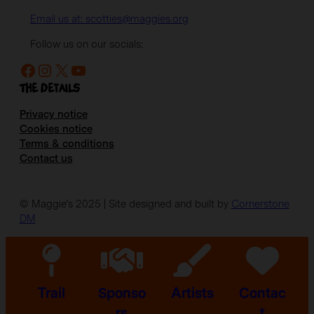
Email us at: scotties@maggies.org
Follow us on our socials:
Facebook
Instagram
X
YouTube
The details
Privacy notice
Cookies notice
Terms & conditions
Contact us
© Maggie’s 2025 | Site designed and built by
Cornerstone
DM
Trail
Sponso
Artists
Contac
rs
t