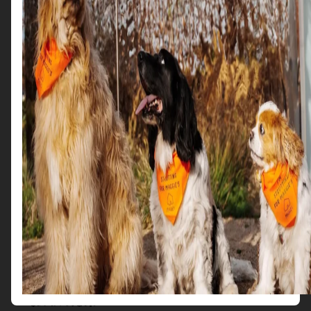
raising awareness of
Maggie’s
and the support it provides
for people with cancer and their friends and family.
Get in Touch