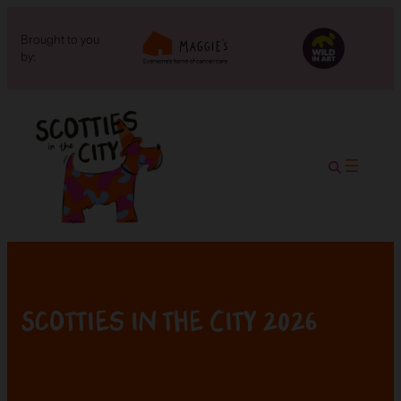
Brought to you
by:
Scotties in the City 2026