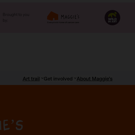
Brought to you
by:
Art trail
Get involved
About Maggie’s
ie’s