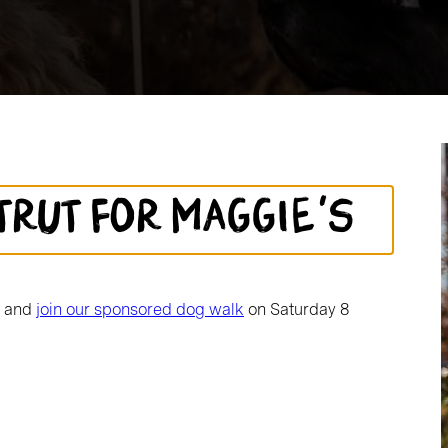
trut for Maggie's
d and
join our sponsored dog walk
on Saturday 8