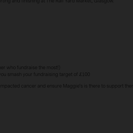
arting and finishing at The Rail Yard Market, Glasgow.
wner who fundraise the most!)
 you smash your fundraising target of £100
e impacted cancer and ensure Maggie’s is there to support th