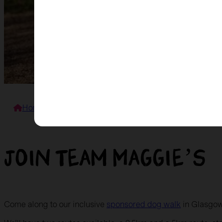
Home
>
Events
>
Mutt Strut for Maggie’s
Join Team Maggie’s
Come along to our inclusive
sponsored dog walk
in Glasgow 