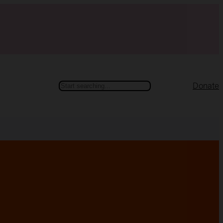
Search
Donate