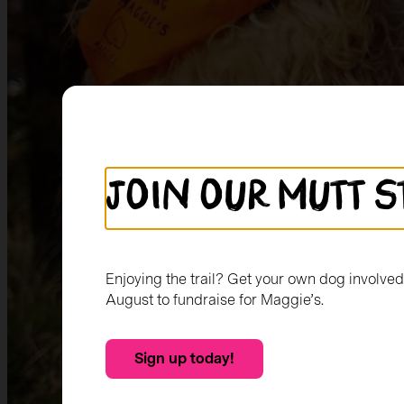
Join our mutt s
Enjoying the trail? Get your own dog involve
August to fundraise for Maggie’s.
Sign up today!