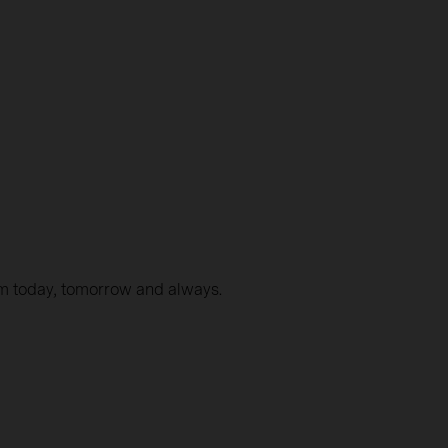
em today, tomorrow and always.