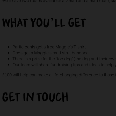
We’ll have two routes available: a 2.5km and a 5km route, st
What you’ll get
Participants get a free Maggie’s T-shirt
Dogs get a Maggie’s mutt strut bandana!
There is a prize for the ‘top dog’ (the dog and their o
Our team will share fundraising tips and ideas to help
£100 will help can make a life-changing difference to thos
Get in touch