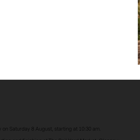
on Saturday 8 August, starting at 10:30 am.