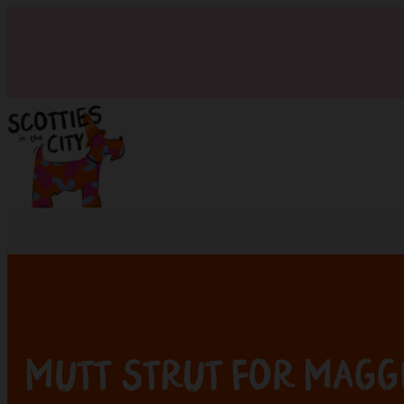
Mutt Strut for Magg