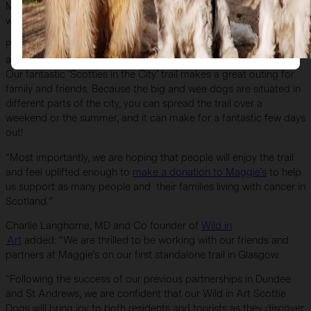
Maggie’s hosts an evening to
auction off our Scottie sculptures
with the aim of raising as much money for Maggie’s as possible.
Project Manager Hayley Smith said: “We know people like John
and Rachel travel far and wide to take part in art trails like this.
Our fantastic ‘Scotties in the City’ trail makes a great outing for
family and friends. Because the big and wee dogs are situated in
different parts of the city, you can spread the trail over a
weekend or the summer, and it can make for a fantastic few days
out!
“Most importantly, we are hoping that people will enjoy the trail
and feel uplifted enough to
make a donation to Maggie’s
to help
us support as many people and their families living with cancer in
Scotland.”
Charlie Langhorne, MD and Co founder of
Wild in
Art
added: “We are thrilled to be working with our friends and
partners at Maggie’s on our first standalone trail in Glasgow.
“Following the success of our previous partnerships in Dundee
and St Andrews, we are confident that our Wild in Art Scottie
Dogs will bring joy to both residents and tourists as they discover