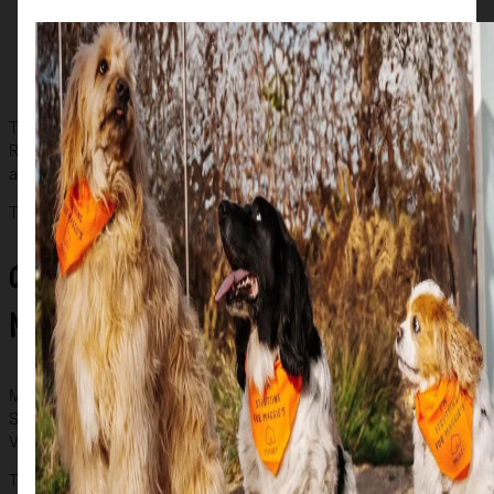
bang in the centre of Buchanan Street and sponsored by
SafeDeposits Scotland
‘Duke’ by artist Cat Mackenzie and sponsored by
Westpoint Homes
The art trail encompasses locations across the city, including the
Riverside Museum, the Science Centre, Kibble Palace, Milngavie
and Giffnock, and Paisley Abbey.
The trail will run for a full eight weeks until 16 August.
Other ways to get involved for
Maggie’s
Maggie’s is organising a
‘Farewell Weekend’
, where all the
Scottie dogs can be viewed in one place at the Glasgow Vintage
Vehicle Trust Bridgeton on 29-30 August.
Get your tickets here
.
The grand finale to the Scottie’s trail will be in September, when