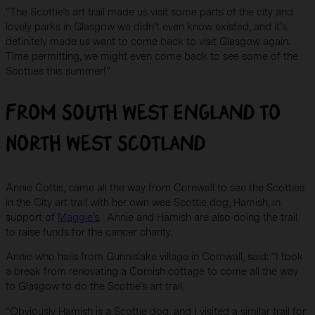
“The Scottie’s art trail made us visit some parts of the city and
lovely parks in Glasgow we didn’t even know existed, and it’s
definitely made us want to come back to visit Glasgow again.
Time permitting, we might even come back to see some of the
Scotties this summer!”
From South West England to
North West Scotland
Annie Cottis, came all the way from Cornwall to see the Scotties
in the City art trail with her own wee Scottie dog, Hamish, in
support of
Maggie’s
. Annie and Hamish are also doing the trail
to raise funds for the cancer charity.
Annie who hails from Gunnislake village in Cornwall, said: “I took
a break from renovating a Cornish cottage to come all the way
to Glasgow to do the Scottie’s art trail.
“Obviously Hamish is a Scottie dog, and I visited a similar trail for