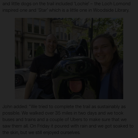
and little dogs on the trail included ‘Lochie’ – the Loch Lomond
inspired one and ‘Star’ which is a little one in Woodside Library.
John added: “We tried to complete the trail as sustainably as
possible. We walked over 35 miles in two days and we took
buses and trains and a couple of Ubers to make sure that we
saw them all. On Friday it poured with rain and we got soaked to
the skin, but we still enjoyed ourselves.