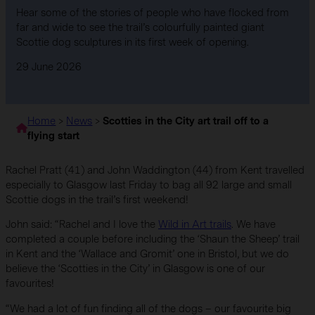
Hear some of the stories of people who have flocked from
far and wide to see the trail’s colourfully painted giant
Scottie dog sculptures in its first week of opening.
29 June 2026
Home
>
News
>
Scotties in the City art trail off to a
flying start
Rachel Pratt (41) and John Waddington (44) from Kent travelled
especially to Glasgow last Friday to bag all 92 large and small
Scottie dogs in the trail’s first weekend!
John said: “Rachel and I love the
Wild in Art trails
. We have
completed a couple before including the ‘Shaun the Sheep’ trail
in Kent and the ‘Wallace and Gromit’ one in Bristol, but we do
believe the ‘Scotties in the City’ in Glasgow is one of our
favourites!
“We had a lot of fun finding all of the dogs – our favourite big