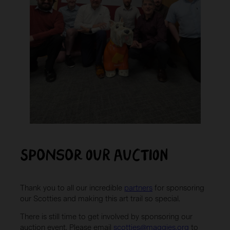
Sponsor OUR AUCTION
Thank you to all our incredible
partners
for sponsoring
our Scotties and making this art trail so special.
There is still time to get involved by sponsoring our
auction event. Please email
scotties@maggies.org
to