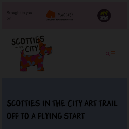
Brought to you
by:
Scotties in the City art trail
off to a flying start