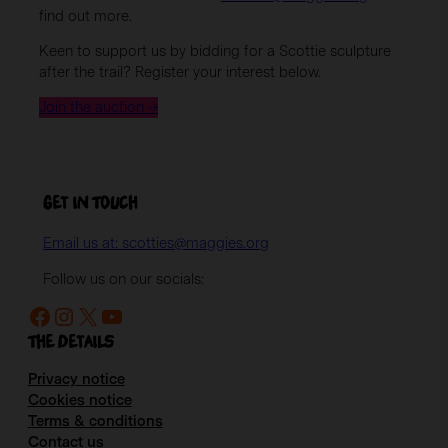
find out more.
Keen to support us by bidding for a Scottie sculpture
after the trail? Register your interest below.
Join the auction →
Get in Touch
Email us at: scotties@maggies.org
Follow us on our socials:
Facebook
Instagram
X
YouTube
The details
Privacy notice
Cookies notice
Terms & conditions
Contact us