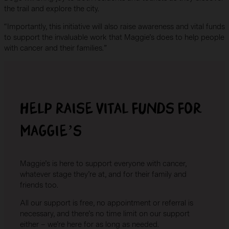
the trail and explore the city.
“Importantly, this initiative will also raise awareness and vital funds
to support the invaluable work that Maggie’s does to help people
with cancer and their families.”
Help raise vital funds for
Maggie’s
Maggie’s is here to support everyone with cancer,
whatever stage they’re at, and for their family and
friends too.
All our support is free, no appointment or referral is
necessary, and there’s no time limit on our support
either – we’re here for as long as needed.