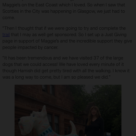
Maggie’s on the East Coast which I loved. So when I saw that
Scotties in the City was happening in Glasgow, we just had to
come.
“Then I thought that if we were going to try and complete the
trail
that I may as well get sponsored. So I set up a Just Giving
page in support of Maggie’s and the incredible support they give
people impacted by cancer.
“It has been tremendous and we have visited 37 of the large
dogs that we could access! We have loved every minute of it
though Hamish did get pretty tired with all the walking. I know it
was a long way to come, but I am so pleased we did.”