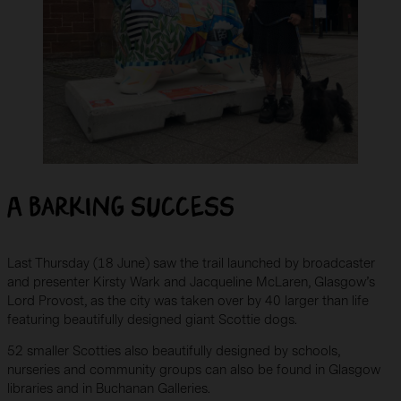
A barking success
Last Thursday (18 June) saw the trail launched by broadcaster
and presenter Kirsty Wark and Jacqueline McLaren, Glasgow’s
Lord Provost, as the city was taken over by 40 larger than life
featuring beautifully designed giant Scottie dogs.
52 smaller Scotties also beautifully designed by schools,
nurseries and community groups can also be found in Glasgow
libraries and in Buchanan Galleries.