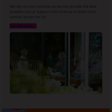
We rely on your kindness so we can provide the best
possible cancer support and continue to build more
centres across the UK.
Donate today
→