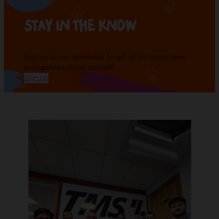
Stay in the know
Sign up to our newsletter to get all the latest news
and updates about the trail!
Sign up