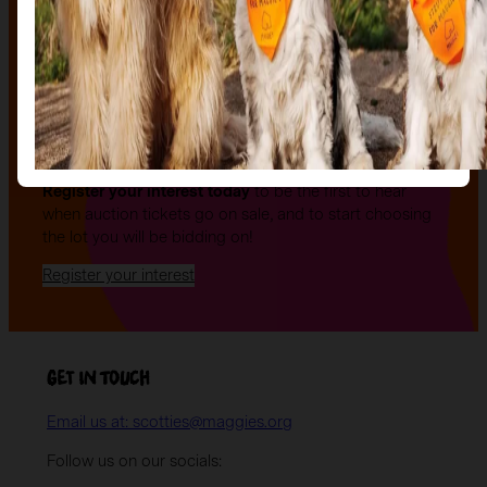
The Auction, is your exclusive opportunity to give one
of our stunning sculptures a forever home! Join us for
an evening of celebration and bid on a beautifully and
uniquely decorated sculpture to make your own — all
while supporting your local charity.
Register your interest today
to be the first to hear
when auction tickets go on sale, and to start choosing
the lot you will be bidding on!
Register your interest
Get in Touch
Email us at: scotties@maggies.org
Follow us on our socials: