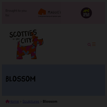
Brought to you
by:
Blossom
Home
>
Sculptures
>
Blossom