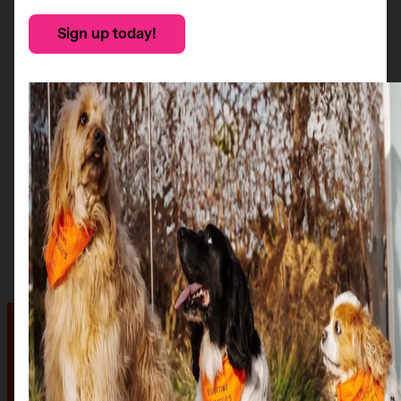
Sign up today!
The auction