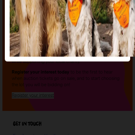
The auction
The Auction, is your exclusive opportunity to give one
of our stunning sculptures a forever home! Join us for
an evening of celebration and bid on a beautifully and
uniquely decorated sculpture to make your own — all
while supporting your local charity.
Register your interest today
to be the first to hear
when auction tickets go on sale, and to start choosing
the lot you will be bidding on!
Register your interest
Get in Touch