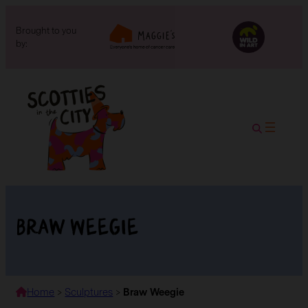
Brought to you
by:
Braw Weegie
Home
>
Sculptures
>
Braw Weegie