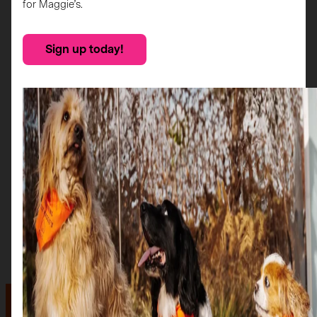
for Maggie’s.
Sign up today!