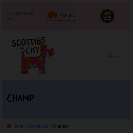
Brought to you
by:
Champ
Home
>
Sculptures
>
Champ