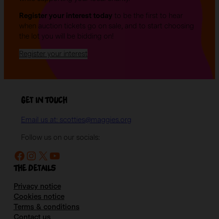
Register your interest today
to be the first to hear
when auction tickets go on sale, and to start choosing
the lot you will be bidding on!
Register your interest
Get in Touch
Email us at: scotties@maggies.org
Follow us on our socials:
Facebook
Instagram
X
YouTube
The details
Privacy notice
Cookies notice
Terms & conditions
Contact us