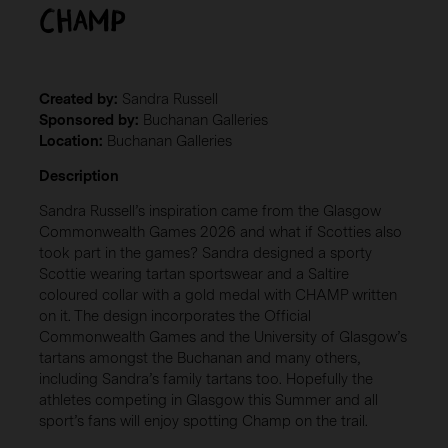
Champ
Created by:
Sandra Russell
Sponsored by:
Buchanan Galleries
Location:
Buchanan Galleries
Description
Sandra Russell’s inspiration came from the Glasgow
Commonwealth Games 2026 and what if Scotties also
took part in the games? Sandra designed a sporty
Scottie wearing tartan sportswear and a Saltire
coloured collar with a gold medal with CHAMP written
on it. The design incorporates the Official
Commonwealth Games and the University of Glasgow’s
tartans amongst the Buchanan and many others,
including Sandra’s family tartans too. Hopefully the
athletes competing in Glasgow this Summer and all
sport’s fans will enjoy spotting Champ on the trail.