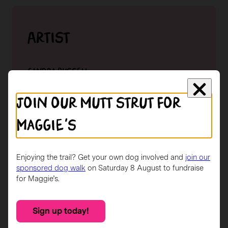
Artist
Sandra Russell
Lorem ipsum dolor sit amet, consectetur
Join our mutt strut for
adipiscing elit. Sed in nibh eu eros aliquet
malesuada. Fusce et lacinia metus. In id nunc eget
Maggie's
lorem imperdiet condimentum in.
Read More →
Enjoying the trail? Get your own dog involved and
join our
sponsored dog walk
on Saturday 8 August to fundraise
for Maggie’s.
Sponsor
Sign up today!
Buchanan Galleries