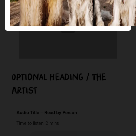
Optional Heading / The
Artist
Audio Title – Read by Person
Time to listen: 2 mins