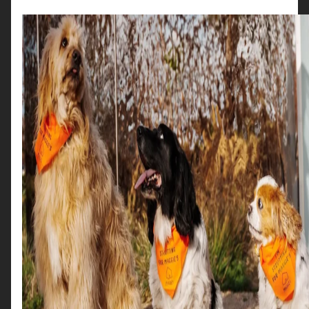
Read More →
Location
Buchanan Galleries
Lorem ipsum dolor sit amet, consectetur
adipiscing elit. Sed in nibh eu eros aliquet
malesuada. Fusce et lacinia metus. In id nunc eget
lorem imperdiet condimentum in.
Read More →