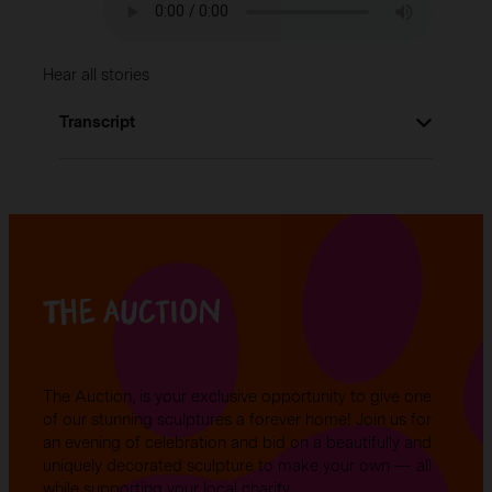
Hear all stories
Transcript
Lorem ipsum dolor sit amet, consectetur
adipiscing elit. Sed in nibh eu eros aliquet
malesuada. Fusce et lacinia metus. In id nunc
eget lorem imperdiet condimentum in
accumsan leo. Sed pulvinar eleifend mi nec
The auction
accumsan. Morbi dictum ipsum eget lectus
semper rutrum. Nunc a nibh porta,
condimentum erat a, viverra nisi. Sed
sollicitudin vehicula ex ut ultrices. Mauris at
The Auction, is your exclusive opportunity to give one
libero sodales, scelerisque dolor a, laoreet
of our stunning sculptures a forever home! Join us for
risus.
an evening of celebration and bid on a beautifully and
uniquely decorated sculpture to make your own — all
while supporting your local charity.