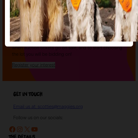
The Auction, is your exclusive opportunity to give one
of our stunning sculptures a forever home! Join us for
an evening of celebration and bid on a beautifully and
uniquely decorated sculpture to make your own — all
while supporting your local charity.
Register your interest today
to be the first to hear
when auction tickets go on sale, and to start choosing
the lot you will be bidding on!
Register your interest
Get in Touch
Email us at: scotties@maggies.org
Follow us on our socials:
Facebook
Instagram
X
YouTube
The details