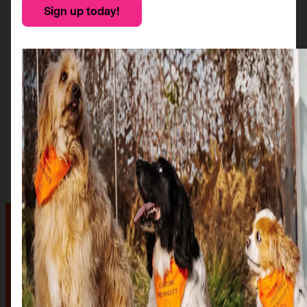
Sign up today!
The auction