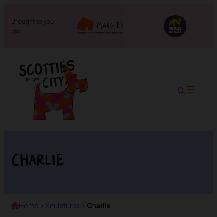
Brought to you
by:
Charlie
Home
>
Sculptures
>
Charlie