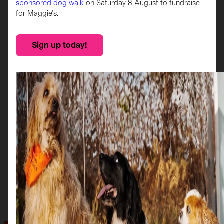
sponsored dog walk
on Saturday 8 August to fundraise
for Maggie’s.
Sign up today!