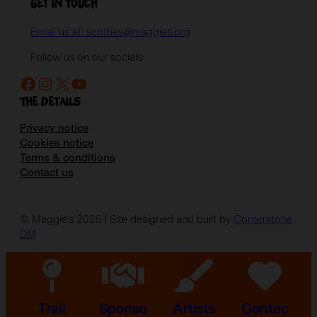
Get in Touch
Email us at: scotties@maggies.org
Follow us on our socials:
Facebook
Instagram
X
YouTube
The details
Privacy notice
Cookies notice
Terms & conditions
Contact us
© Maggie’s 2025 | Site designed and built by
Cornerstone
DM
Trail
Sponso
Artists
Contac