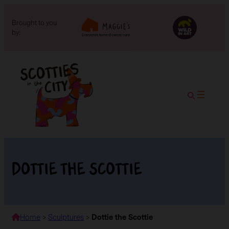
Brought to you
by:
Dottie the Scottie
Home
>
Sculptures
>
Dottie the Scottie