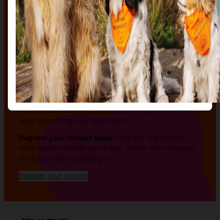
The auction
The Auction, is your exclusive opportunity to give one
of our stunning sculptures a forever home! Join us for
an evening of celebration and bid on a beautifully and
uniquely decorated sculpture to make your own — all
while supporting your local charity.
Register your interest today
to be the first to hear
when auction tickets go on sale, and to start choosing
the lot you will be bidding on!
Register your interest