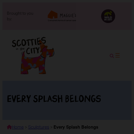
Brought to you
by:
Every Splash Belongs
Home
>
Sculptures
>
Every Splash Belongs