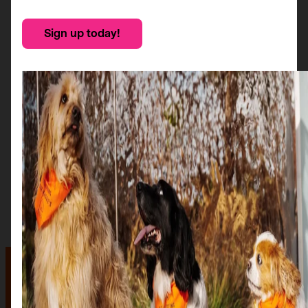
Sign up today!