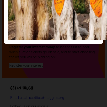
The auction
The Auction, is your exclusive opportunity to give one
of our stunning sculptures a forever home! Join us for
an evening of celebration and bid on a beautifully and
uniquely decorated sculpture to make your own — all
while supporting your local charity.
Register your interest today
to be the first to hear
when auction tickets go on sale, and to start choosing
the lot you will be bidding on!
Register your interest
Get in Touch
Email us at: scotties@maggies.org
Follow us on our socials: