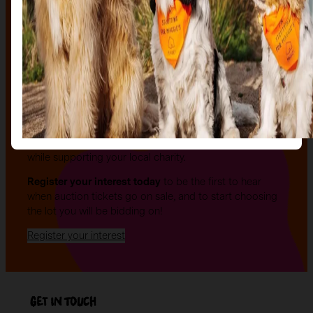
The auction
The Auction, is your exclusive opportunity to give one
of our stunning sculptures a forever home! Join us for
an evening of celebration and bid on a beautifully and
uniquely decorated sculpture to make your own — all
while supporting your local charity.
Register your interest today
to be the first to hear
when auction tickets go on sale, and to start choosing
the lot you will be bidding on!
Register your interest
Get in Touch