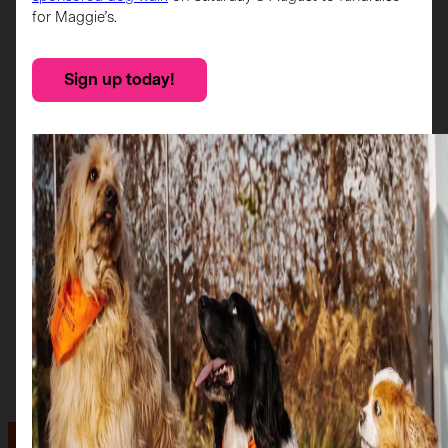
for Maggie’s.
Sign up today!