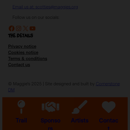
Email us at: scotties@maggies.org
Follow us on our socials:
Facebook
Instagram
X
YouTube
The details
Privacy notice
Cookies notice
Terms & conditions
Contact us
© Maggie’s 2025 | Site designed and built by
Cornerstone
DM
Trail
Sponso
Artists
Contac
rs
t