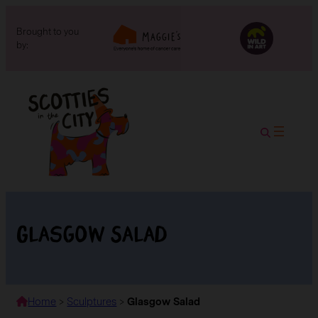
Brought to you
by:
Glasgow Salad
Home
>
Sculptures
>
Glasgow Salad