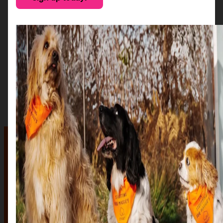
The auction
The Auction, is your exclusive opportunity to give one
of our stunning sculptures a forever home! Join us for