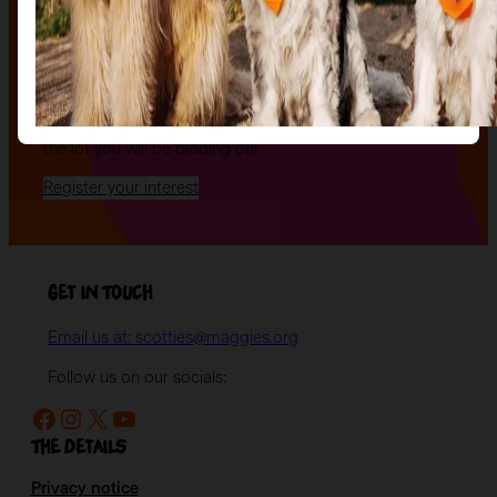
an evening of celebration and bid on a beautifully and
uniquely decorated sculpture to make your own — all
while supporting your local charity.
Register your interest today
to be the first to hear
when auction tickets go on sale, and to start choosing
the lot you will be bidding on!
Register your interest
Get in Touch
Email us at: scotties@maggies.org
Follow us on our socials:
Facebook
Instagram
X
YouTube
The details
Privacy notice