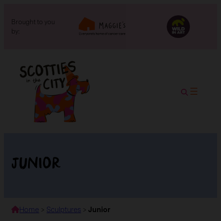
Brought to you
by:
Junior
Home
>
Sculptures
>
Junior