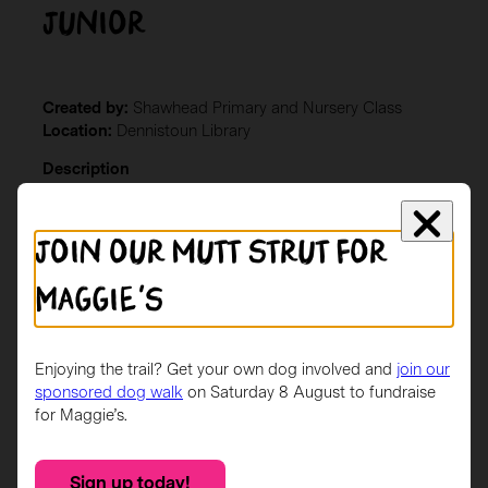
Junior
Created by:
Shawhead Primary and Nursery Class
Location:
Dennistoun Library
Description
Our design was inspired by our Scotland Topic and we
wanted to celebrate Scotland’s participation in the
Join our mutt strut for
World Cup. (Base 4 – Shawhead Primary School)
Maggie's
Enjoying the trail? Get your own dog involved and
join our
sponsored dog walk
on Saturday 8 August to fundraise
for Maggie’s.
Sign up today!