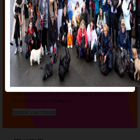
The auction
The Auction, is your exclusive opportunity to give one
of our stunning sculptures a forever home! Join us for
an evening of celebration and bid on a beautifully and
uniquely decorated sculpture to make your own — all
while supporting your local charity.
Register your interest today
to be the first to hear
when auction tickets go on sale, and to start choosing
the lot you will be bidding on!
Register your interest