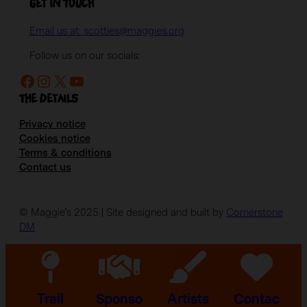
Get in Touch
Email us at: scotties@maggies.org
Follow us on our socials:
Facebook
Instagram
X
YouTube
The details
Privacy notice
Cookies notice
Terms & conditions
Contact us
© Maggie’s 2025 | Site designed and built by
Cornerstone
DM
Trail
Sponso
Artists
Contac