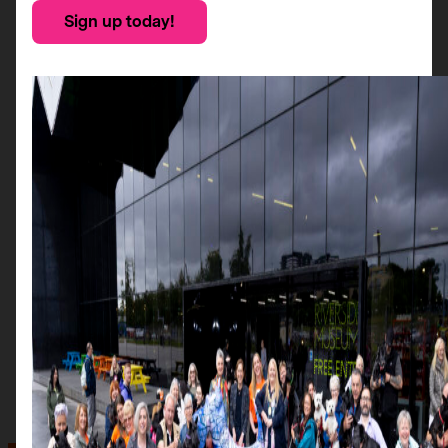
Sign up today!