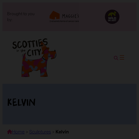
Brought to you
by:
Kelvin
Home
>
Sculptures
>
Kelvin