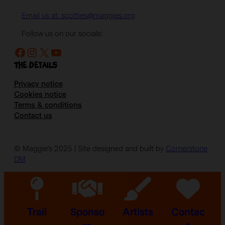
Email us at: scotties@maggies.org
Follow us on our socials:
Facebook
Instagram
X
YouTube
The details
Privacy notice
Cookies notice
Terms & conditions
Contact us
© Maggie’s 2025 | Site designed and built by
Cornerstone
DM
Trail
Sponso
Artists
Contac