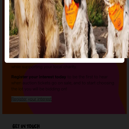
The auction
The Auction, is your exclusive opportunity to give one
of our stunning sculptures a forever home! Join us for
an evening of celebration and bid on a beautifully and
uniquely decorated sculpture to make your own — all
while supporting your local charity.
Register your interest today
to be the first to hear
when auction tickets go on sale, and to start choosing
the lot you will be bidding on!
Register your interest
Get in Touch