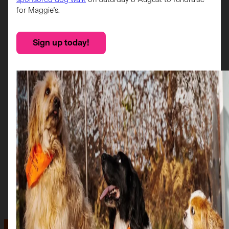
for Maggie’s.
Sign up today!