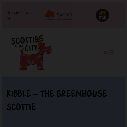
Brought to you
by:
Kibble – The Greenhouse
Scottie