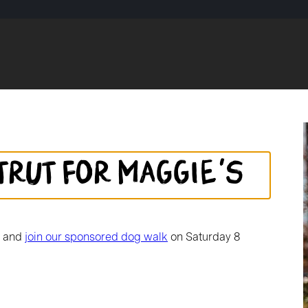
trut for Maggie's
d and
join our sponsored dog walk
on Saturday 8
School community. Kirk
coming a symbol of