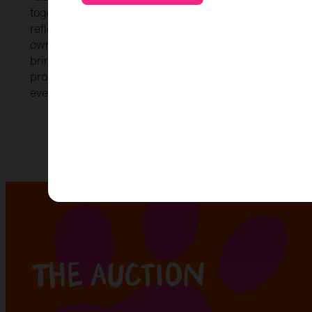
togetherness within the school. Inspired by our apple tr
reflects growth, creativity, and unity. Every child played
own painted fingerprints and designs, ensuring that ev
bringing Kirk to life. Our core values: kindness, respect,
proudly displayed alongside the design. These values ar
everything we do and truly represent the spirit of our 
The auction