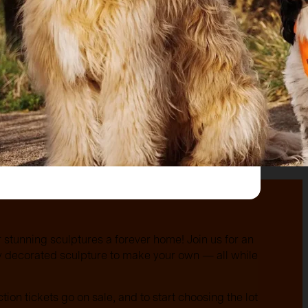
r stunning sculptures a forever home! Join us for an
ly decorated sculpture to make your own — all while
ction tickets go on sale, and to start choosing the lot