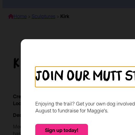
Home
>
Sculptures
>
Kirk
Kirk
Join our mutt s
Created by:
Kirkriggs Primary School
Location:
The Mitchell Library
Enjoying the trail? Get your own dog involve
August to fundraise for Maggie’s.
Description
Meet Kirk, a special member of the Kirkriggs Primary 
Sign up today!
has been warmly adopted by the children and staff, be