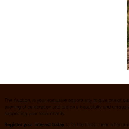
ee logo, the design
 a part by adding their
eryone was included in
 trust, and inclusion, are
e at the heart of
school community.
The Auction, is your exclusive opportunity to give one of ou
evening of celebration and bid on a beautifully and unique
supporting your local charity.
Register your interest today
to be the first to hear when au