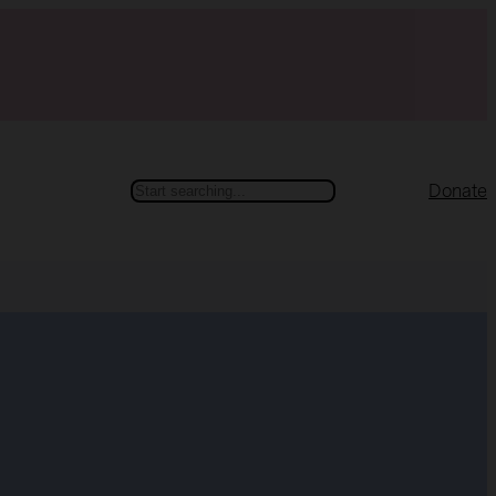
Search
Donate