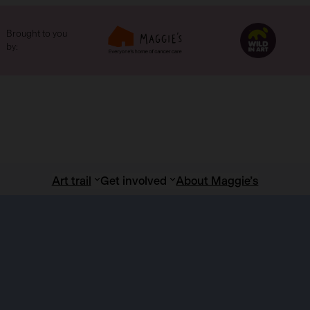
Brought to you
by:
Art trail
Get involved
About Maggie’s