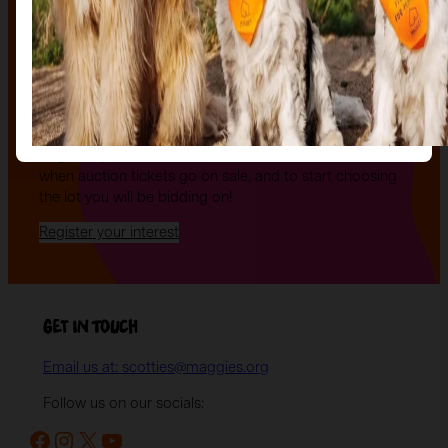
The Auction, is your exclusive opportunity to give one
of our stunning sculptures a forever home! Join us for
an evening of celebration and bid on a beautifully and
uniquely decorated sculpture to make your own — all
while supporting your local charity.
Register your interest today
to be the first to hear
when auction tickets go on sale, and to start choosing
the lot you will be bidding on!
Register your interest
Get in Touch
Email us at: scotties@maggies.org
Follow us on our socials:
Facebook
Instagram
X
YouTube