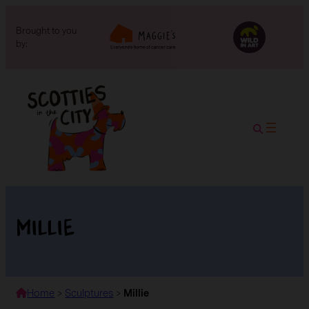
Brought to you
by:
Millie
Home
>
Sculptures
>
Millie