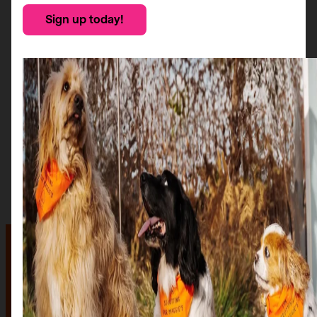
Sign up today!
The auction