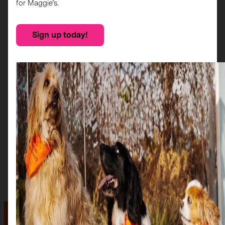
for Maggie’s.
Sign up today!