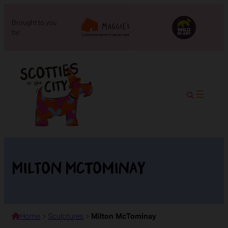
Brought to you
by:
Milton McTominay
Home
>
Sculptures
>
Milton McTominay