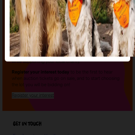
The auction
The Auction, is your exclusive opportunity to give one
of our stunning sculptures a forever home! Join us for
an evening of celebration and bid on a beautifully and
uniquely decorated sculpture to make your own — all
while supporting your local charity.
Register your interest today
to be the first to hear
when auction tickets go on sale, and to start choosing
the lot you will be bidding on!
Register your interest
Get in Touch