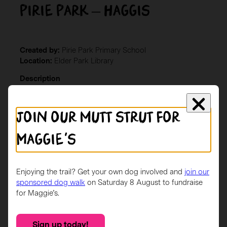
Pirie Park – Haggis
Created by:
Pirie Park Primary School
Location:
Elder Park Library
Description
Haggis was designed by a P6 pupil at Pirie Park. He is a
brown Scottie dog wearing a saltire jacket with irn bru
Join our mutt strut for
inspired shoes and matching collar.
Maggie's
Enjoying the trail? Get your own dog involved and
join our
sponsored dog walk
on Saturday 8 August to fundraise
for Maggie’s.
Sign up today!