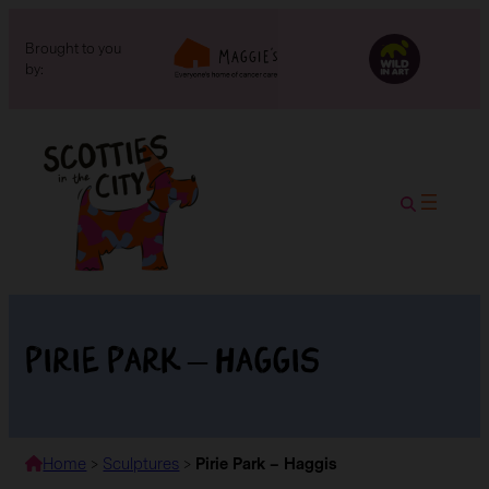
Brought to you
by:
Pirie Park – Haggis
Home
>
Sculptures
>
Pirie Park – Haggis