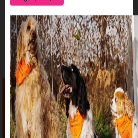
The auction
The Auction, is your exclusive opportunity to give one
of our stunning sculptures a forever home! Join us for