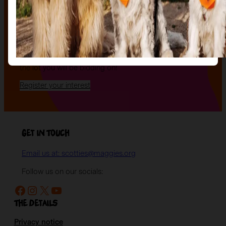
an evening of celebration and bid on a beautifully and
uniquely decorated sculpture to make your own — all
while supporting your local charity.
Register your interest today
to be the first to hear
when auction tickets go on sale, and to start choosing
the lot you will be bidding on!
Register your interest
Get in Touch
Email us at: scotties@maggies.org
Follow us on our socials:
Facebook
Instagram
X
YouTube
The details
Privacy notice