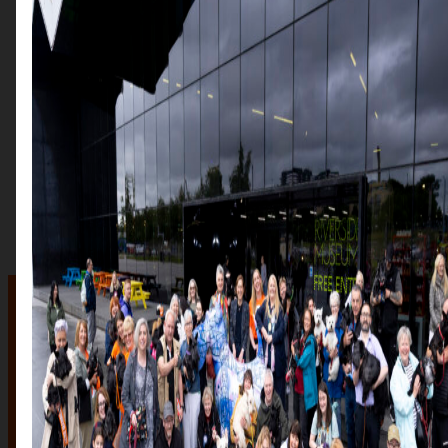
The auction
The Auction, is your exclusive opportunity to give one