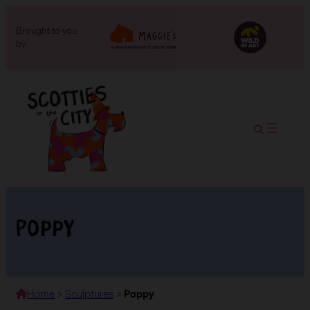
Brought to you
by:
Poppy
Home
>
Sculptures
>
Poppy