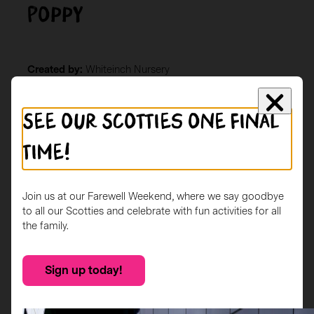
Poppy
Created by:
Whiteinch Nursery
Location:
Whiteinch Library
Description
See our Scotties one final
The children from Whiteinch Nursery Glasgow, aged 2-
time!
5 years, took inspiration from Scottish artists Charles
Rennie Macintosh (Roses) and Steven Brown (Highland
Cow) to decorate their scottie dog Poppy.
Join us at our Farewell Weekend, where we say goodbye
to all our Scotties and celebrate with fun activities for all
the family.
Sign up today!