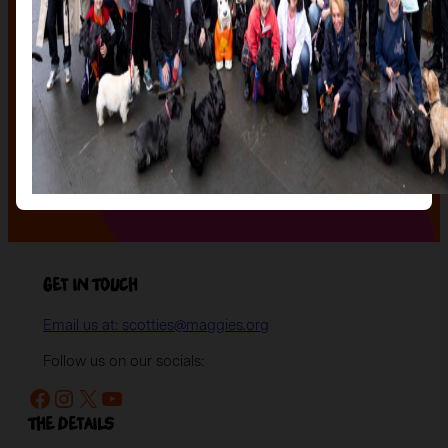
of our stunning sculptures a forever home! Join us for
an evening of celebration and bid on a beautifully and
uniquely decorated sculpture to make your own — all
while supporting your local charity.
Register your interest today
to be the first to hear
when auction tickets go on sale, and to start choosing
the lot you will be bidding on!
Register your interest
Get in Touch
Email us at: scotties@maggies.org
Follow us on our socials:
Facebook
Instagram
X
YouTube
The details