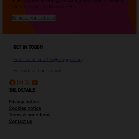
when auction tickets go on sale, and to start choosing
the lot you will be bidding on!
Register your interest
Get in Touch
Email us at: scotties@maggies.org
Follow us on our socials:
Facebook
Instagram
X
YouTube
The details
Privacy notice
Cookies notice
Terms & conditions
Contact us