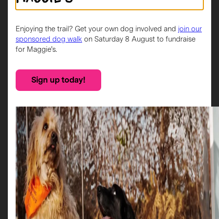
in blue and gold represent amazing service provides by
Maggie’s and Glasgow’s vibrant music and arts scene.
Rennie is not only a tribute to the city, (my late friend
Enjoying the trail? Get your own dog involved and
join our
from Glasgow) and to Charles Rennie Mackintosh but
sponsored dog walk
on Saturday 8 August to fundraise
an inclusive celebration of everyone who calls Glasgow
for Maggie’s.
home.
Sign up today!