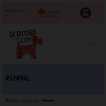
Brought to you
by:
Rennie
Home
>
Sculptures
>
Rennie