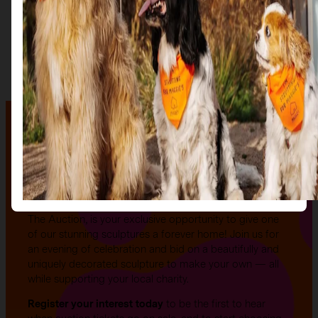
The auction
The Auction, is your exclusive opportunity to give one
of our stunning sculptures a forever home! Join us for
an evening of celebration and bid on a beautifully and
uniquely decorated sculpture to make your own — all
while supporting your local charity.
Register your interest today
to be the first to hear