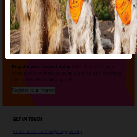
The auction
The Auction, is your exclusive opportunity to give one
of our stunning sculptures a forever home! Join us for
an evening of celebration and bid on a beautifully and
uniquely decorated sculpture to make your own — all
while supporting your local charity.
Register your interest today
to be the first to hear
when auction tickets go on sale, and to start choosing
the lot you will be bidding on!
Register your interest
Get in Touch
Email us at: scotties@maggies.org