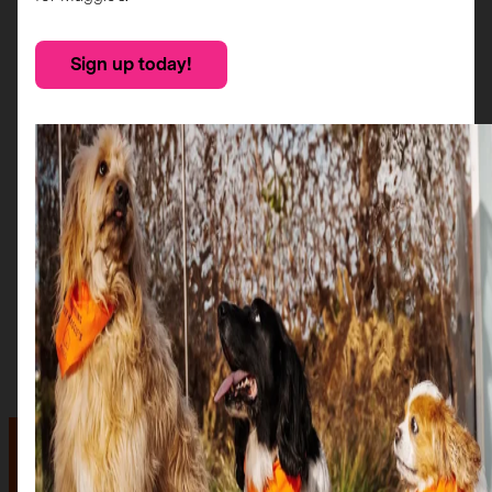
Sign up today!