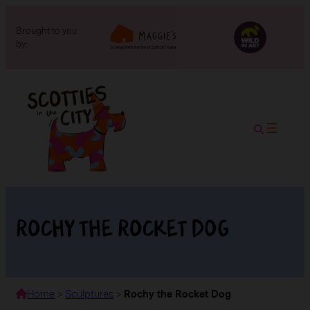
Brought to you
by:
Rochy the Rocket Dog
Home
>
Sculptures
>
Rochy the Rocket Dog