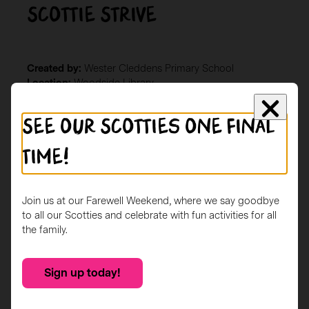
Scottie Strive
Created by:
Wester Cleddens Primary School
Location:
Woodside Library
Description
See our Scotties one final
Our Scottie Dog was created by the pupils at Wester
Cleddens Primary School. The project has been aimed
time!
at celebrating all things Scottish while reflecting and
reinforcing out school values; Safe, Together, Respect,
Included, Valued and Equity for all – STRIVE!
Join us at our Farewell Weekend, where we say goodbye
to all our Scotties and celebrate with fun activities for all
the family.
Sign up today!