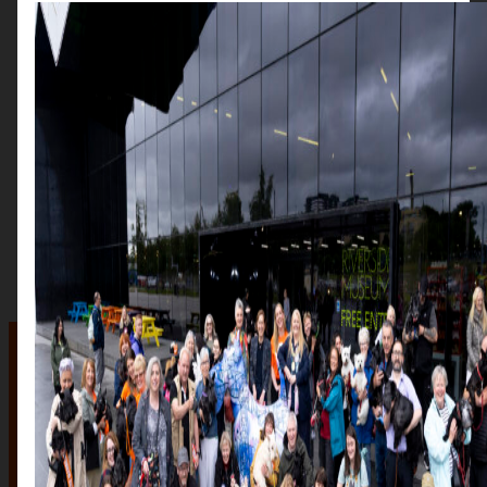
The auction