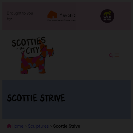
Brought to you
by:
Scottie Strive
Home
>
Sculptures
>
Scottie Strive