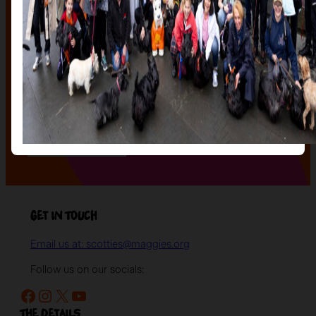
The Auction, is your exclusive opportunity to give one
of our stunning sculptures a forever home! Join us for
an evening of celebration and bid on a beautifully and
uniquely decorated sculpture to make your own — all
while supporting your local charity.
Register your interest today
to be the first to hear
when auction tickets go on sale, and to start choosing
the lot you will be bidding on!
Register your interest
Get in Touch
Email us at: scotties@maggies.org
Follow us on our socials:
Facebook
Instagram
X
YouTube
The details