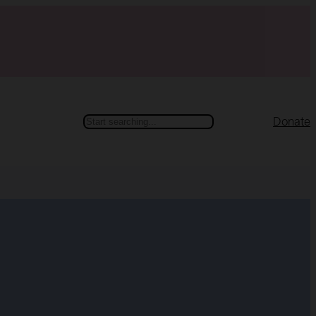
Search
Donate