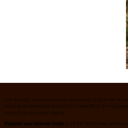
ies across Glasgow with
rty the cunning cat,
es spark thrilling, tail
The Auction, is your exclusive opportunity to give one of ou
evening of celebration and bid on a beautifully and unique
supporting your local charity.
Register your interest today
to be the first to hear when au