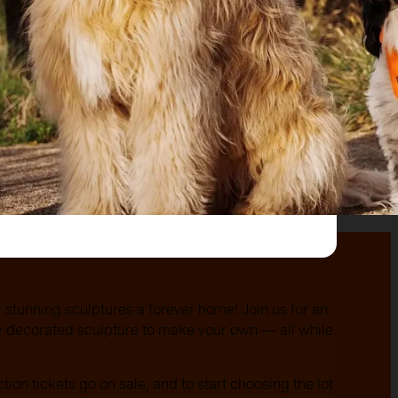
r stunning sculptures a forever home! Join us for an
ly decorated sculpture to make your own — all while
ction tickets go on sale, and to start choosing the lot