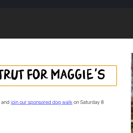
trut for Maggie's
d and
join our sponsored dog walk
on Saturday 8