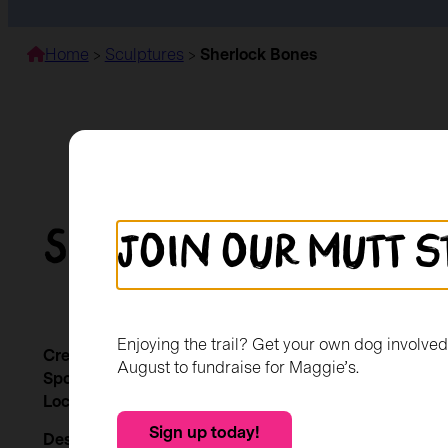
Home
>
Sculptures
>
Sherlock Bones
Sherlock Bones
Join our mutt s
Enjoying the trail? Get your own dog involve
Created by:
Nicola Mills
August to fundraise for Maggie’s.
Sponsored by:
Giffnock BID
Location:
RBS Giffnock
Sign up today!
Description