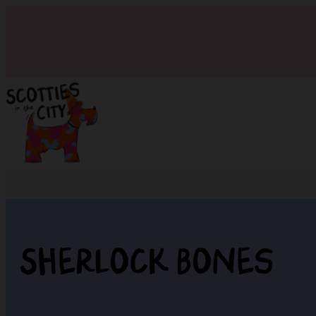
Sherlock Bones