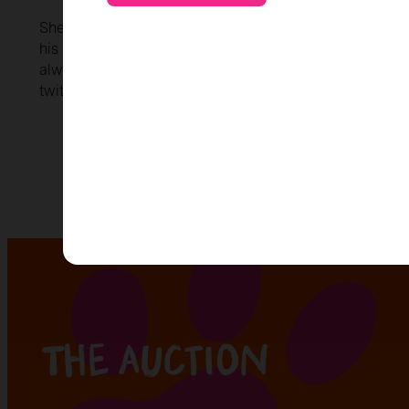
Sherlock Bones, a clever dog detective, solves myster
his sharp nose and loyal heart. His arch nemesis, Marria
always lurks in the shadows, plotting mischief. Their battl
twitching adventures.
The auction