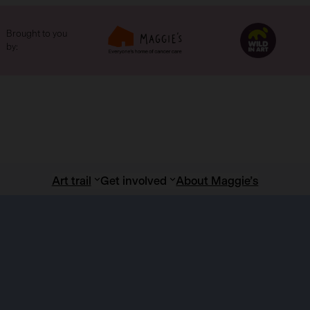
Brought to you
by:
Art trail
Get involved
About Maggie’s