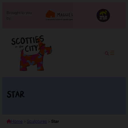
Brought to you
by:
Star
Home
>
Sculptures
>
Star