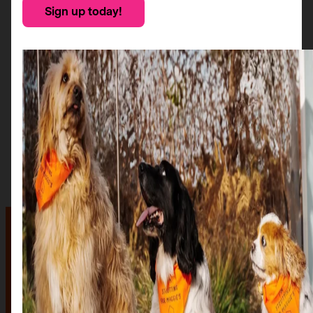
Sign up today!
The auction