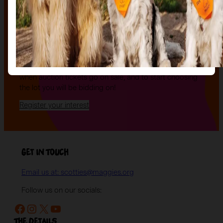
The Auction, is your exclusive opportunity to give one
of our stunning sculptures a forever home! Join us for
an evening of celebration and bid on a beautifully and
uniquely decorated sculpture to make your own — all
while supporting your local charity.
Register your interest today
to be the first to hear
when auction tickets go on sale, and to start choosing
the lot you will be bidding on!
Register your interest
Get in Touch
Email us at: scotties@maggies.org
Follow us on our socials:
Facebook
Instagram
X
YouTube
The details