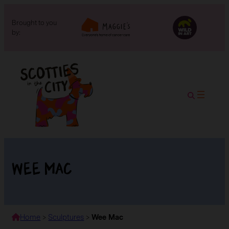
Brought to you
by:
Wee Mac
Home
>
Sculptures
>
Wee Mac