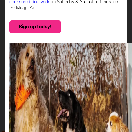
sponsored dog walk
on Saturday 8 August to fundraise
for Maggie’s.
Sign up today!