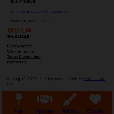
Get in Touch
Email us at: scotties@maggies.org
Follow us on our socials:
Facebook
Instagram
X
YouTube
The details
Privacy notice
Cookies notice
Terms & conditions
Contact us
© Maggie’s 2025 | Site designed and built by
Cornerstone
DM
Trail
Sponso
Artists
Contac