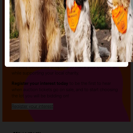
The auction
The Auction, is your exclusive opportunity to give one
of our stunning sculptures a forever home! Join us for
an evening of celebration and bid on a beautifully and
uniquely decorated sculpture to make your own — all
while supporting your local charity.
Register your interest today
to be the first to hear
when auction tickets go on sale, and to start choosing
the lot you will be bidding on!
Register your interest