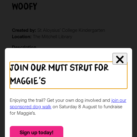
Woofy
Created by:
St Aloysius’ College Kindergarten
Location:
The Mitchell Library
Description
Green and gold handprints of all the children in
Join our mutt strut for
Kindergarten representing our school colours
Maggie's
Enjoying the trail? Get your own dog involved and
join our
sponsored dog walk
on Saturday 8 August to fundraise
for Maggie’s.
Sign up today!