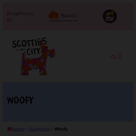
Brought to you
by:
Woofy
Home
>
Sculptures
>
Woofy