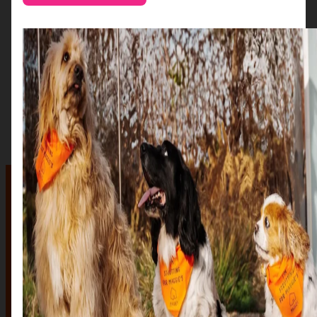
The auction
The Auction, is your exclusive opportunity to give one
of our stunning sculptures a forever home! Join us for
an evening of celebration and bid on a beautifully and