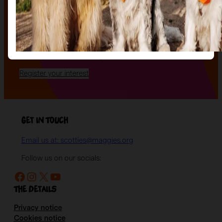
uniquely decorated sculpture to make your own — all
while supporting your local charity.
Register your interest today
to be the first to hear
when auction tickets go on sale, and to start choosing
the lot you will be bidding on!
Register your interest
Get in Touch
Email us at: scotties@maggies.org
Follow us on our socials:
Facebook
Instagram
X
YouTube
The details
Privacy notice
Cookies notice