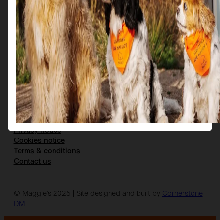
Get in Touch
Email us at: scotties@maggies.org
Follow us on our socials:
Facebook
Instagram
X
YouTube
The details
Privacy notice
Cookies notice
Terms & conditions
Contact us
© Maggie’s 2025 | Site designed and built by
Cornerstone
DM