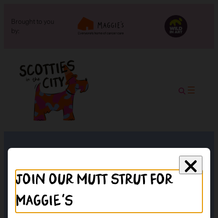
Brought to you
by:
Braehead
Join our mutt strut for
Maggie's