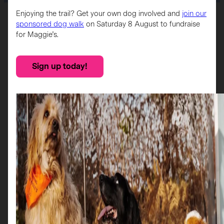
Enjoying the trail? Get your own dog involved and
join our
Home
>
Sponsors
>
Braehead
sponsored dog walk
on Saturday 8 August to fundraise
for Maggie’s.
Sponsor
Sign up today!
Braehead Shopping Centre is a premier retail and
entertainment destination in Glasgow, home to over 100
stores, a 4,000-seat arena, a cinema, and indoor ski slope
and a retail park.
Braehead is proud to be supporting Maggie’s through the
Scotties in the City trail, and their sponsored Scottie, Flower
O’Scotland, is located outside Beaverbrooks.
More