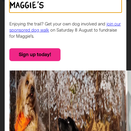
Maggie's
Home
>
Sponsors
>
Citylink
Enjoying the trail? Get your own dog involved and
join our
Sponsor
sponsored dog walk
on Saturday 8 August to fundraise
for Maggie’s.
Citylink operates and extensive network of long-distance
Sign up today!
express coach services within Scotland, connecting
communities in rural areas and city centres.
Citylink’s vision is to be the first-choice provider of travel
and leisure solutions across Scotland. They exhibit their
strong company values in everything they do, and are
committed to upholding and advancing the Fair Work First
criteria.
More