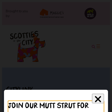
Brought to you
by:
Citylink
Join our mutt strut for