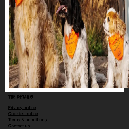
Get in Touch
Email us at: scotties@maggies.org
Follow us on our socials:
Facebook
Instagram
X
YouTube
The details
Privacy notice
Cookies notice
Terms & conditions
Contact us