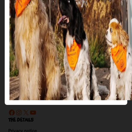
Get in Touch
Email us at: scotties@maggies.org
Follow us on our socials:
Facebook
Instagram
X
YouTube
The details
Privacy notice