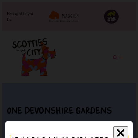
Brought to you
by:
One Devonshire Gardens