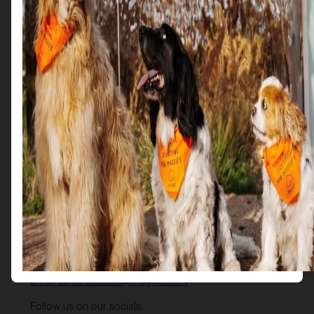
Get in Touch
Email us at: scotties@maggies.org
Follow us on our socials: