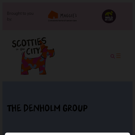
Brought to you
by:
The Denholm Group