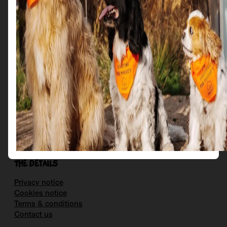
More
Get in Touch
Email us at: scotties@maggies.org
Follow us on our socials:
Facebook
Instagram
X
YouTube
The details
Privacy notice
Cookies notice
Terms & conditions
Contact us