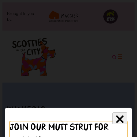
Brought to you
by:
Walker’s
Join our mutt strut for