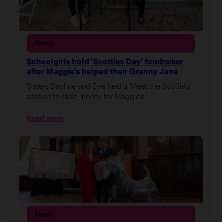
News
Schoolgirls hold ‘Scotties Day’ fundraiser
after Maggie’s helped their Granny Jane
Sisters Daphne and Evie held a ‘Meet the Scottie’s’
session to raise money for Maggie’s…
:
Read more
Schoolgirls
hold
‘Scotties
Day’
fundraiser
after
Maggie’s
helped
their
News