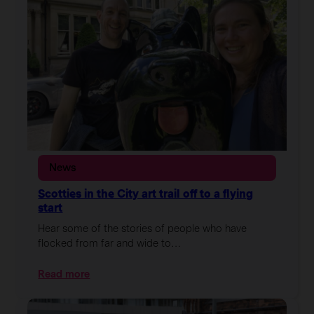
News
Scotties in the City art trail off to a flying
start
Hear some of the stories of people who have
flocked from far and wide to…
:
Read more
Scotties
in