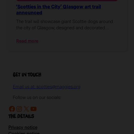
Granny
‘Scotties in the City’ Glasgow art trail
Jane
announced
The trail will showcase giant Scottie dogs around
the city of Glasgow, designed and decorated…
:
Read more
‘Scotties
in
the
City’
Glasgow
Get in Touch
art
trail
Email us at: scotties@maggies.org
announced
Follow us on our socials:
Facebook
Instagram
X
YouTube
The details
Privacy notice
Cookies notice