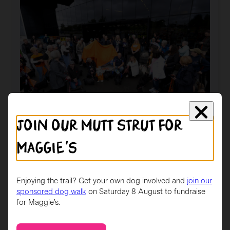
Scotties
art
competition
gather
in
Glasgow
Join our mutt strut for
News
Maggie's
Maggie’s launches ‘Scotties in the City’ art
trail
The trail features 40 beautifully designed giant
Enjoying the trail? Get your own dog involved and
join our
Scottie dog sculptures for people to find and…
sponsored dog walk
on Saturday 8 August to fundraise
for Maggie’s.
:
Read more
Maggie’s