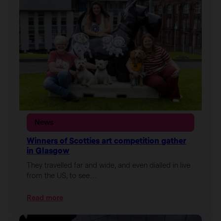
the
City
art
trail
off
to
a
flying
start
News
Winners of Scotties art competition gather
in Glasgow
They travelled far and wide, and even dialled in live
from the US, to see…
:
Read more
Winners
of