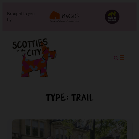
Brought to you
by:
Type:
Trail